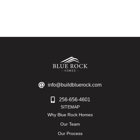
info@buildbluerock.com
256-656-4601
SITEMAP
Why Blue Rock Homes
Our Team
Our Process