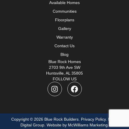
Available Homes
Communities
Floorplans
Gallery
Warranty
Contact Us
Blog
Blue Rock Homes
2703 9th Ave SW
Huntsville, AL 35805
FOLLOW US
I
F
n
a
s
c
t
e
a
b
Copyright © 2026 Blue Rock Builders.
g
o
Privacy Policy
.
Move
Digital Group
. Website by
McWilliams Marketing
.
r
o